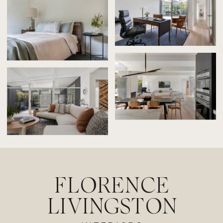
FLORENCE
LIVINGSTON