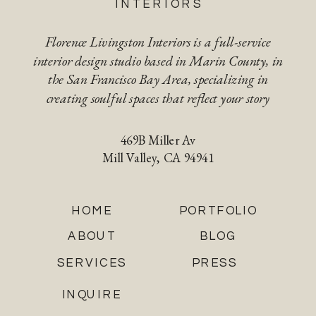
INTERIORS
Florence Livingston Interiors is a full-service
interior design studio based in Marin County, in
the San Francisco Bay Area, specializing in
creating soulful spaces that reflect your story
469B Miller Av
Mill Valley, CA 94941
HOME
PORTFOLIO
ABOUT
BLOG
SERVICES
PRESS
INQUIRE