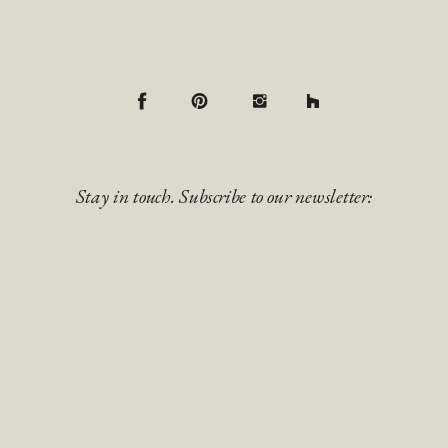
Stay in touch. Subscribe to our newsletter: