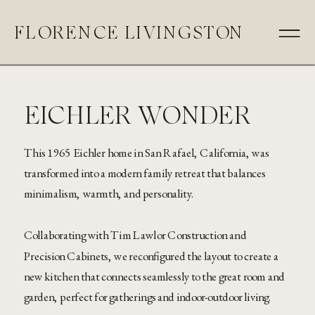
FLORENCE LIVINGSTON
EICHLER WONDER
This 1965 Eichler home in San Rafael, California, was
transformed into a modern family retreat that balances
minimalism, warmth, and personality.
Collaborating with Tim Lawlor Construction and
Precision Cabinets, we reconfigured the layout to create a
new kitchen that connects seamlessly to the great room and
garden, perfect for gatherings and indoor-outdoor living.