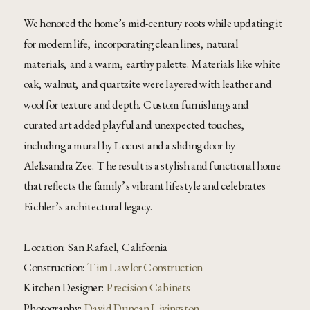
We honored the home’s mid-century roots while updating it
for modern life, incorporating clean lines, natural
materials, and a warm, earthy palette. Materials like white
oak, walnut, and quartzite were layered with leather and
wool for texture and depth. Custom furnishings and
curated art added playful and unexpected touches,
including a mural by Locust and a sliding door by
Aleksandra Zee. The result is a stylish and functional home
that reflects the family’s vibrant lifestyle and celebrates
Eichler’s architectural legacy.
Location: San Rafael, California
Construction:
Tim Lawlor Construction
Kitchen Designer:
Precision Cabinets
Photography:
David Duncan Livingston