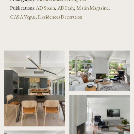
Publications:
AD Spain
,
AD Italy
,
Marin Magazine
,
CASA Vogue
,
Residences Decoration