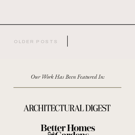
OLDER POSTS
Our Work Has Been Featured In: