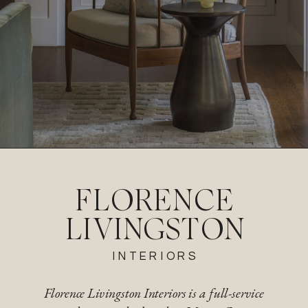
FLORENCE
LIVINGSTON
INTERIORS
Florence Livingston Interiors is a full-service