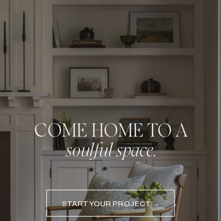
COME HOME TO A
soulful space.
START YOUR PROJECT →