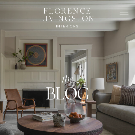
FLORENCE
LIVINGSTON
INTERIORS
the
BLOG