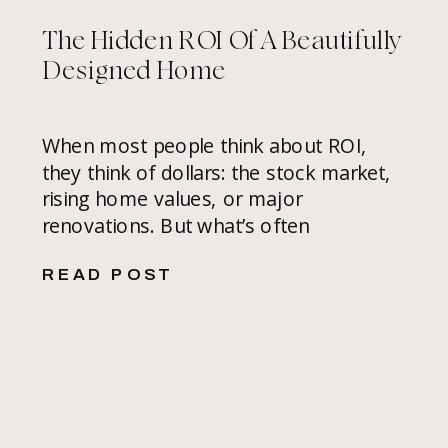
The Hidden ROI Of A Beautifully
Designed Home
When most people think about ROI,
they think of dollars: the stock market,
rising home values, or major
renovations. But what’s often
overlooked is the value of a
READ POST
thoughtfully designed home, not only in
monetary value but in how it makes you
feel every single day. In the Bay Area’s
competitive real estate market, hiring
[…]