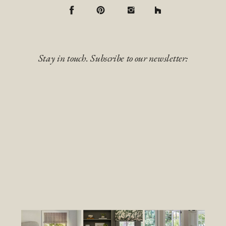
Stay in touch. Subscribe to our newsletter: