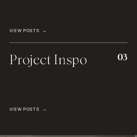
VIEW POSTS →
03
Project Inspo
VIEW POSTS →