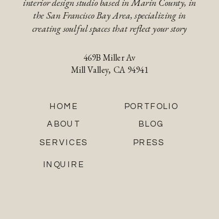
interior design studio based in Marin County, in
the San Francisco Bay Area, specializing in
creating soulful spaces that reflect your story
469B Miller Av
Mill Valley, CA 94941
HOME
PORTFOLIO
ABOUT
BLOG
SERVICES
PRESS
INQUIRE