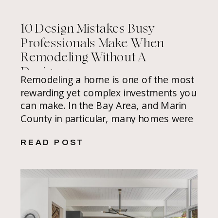
10 Design Mistakes Busy
Professionals Make When
Remodeling Without A
Designer
Remodeling a home is one of the most
rewarding yet complex investments you
can make. In the Bay Area, and Marin
County in particular, many homes were
built without architectural foresight,
READ POST
available properties are limited, and
home values are at a premium, so
every inch should work beautifully, and
there’s little room for costly mistakes.
[…]