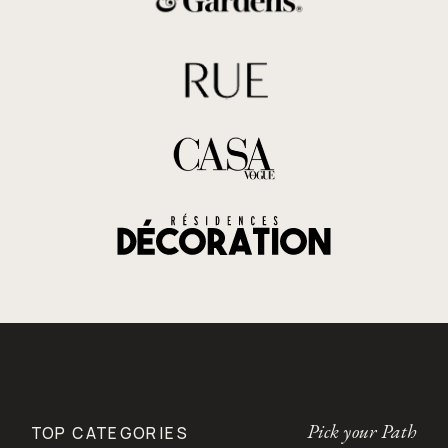
Pick your Path
TOP CATEGORIES