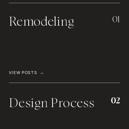
01
Remodeling
VIEW POSTS →
02
Design Process