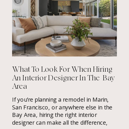
What To Look For When Hiring
An Interior Designer In The Bay
Area
If you’re planning a remodel in Marin,
San Francisco, or anywhere else in the
Bay Area, hiring the right interior
designer can make all the difference,